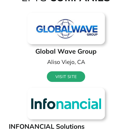
Global Wave Group
Aliso Viejo, CA
VISIT SITE
INFONANCIAL Solutions