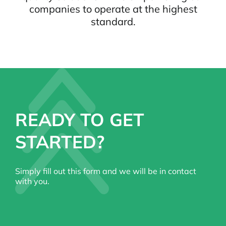
companies to operate at the highest
standard.
READY TO GET
STARTED?
Simply fill out this form and we will be in contact
with you.