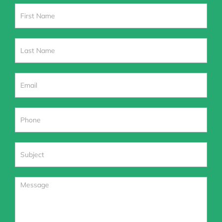
Contact
Us