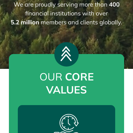
News
We are proudly serving more than
400
financial institutions with over
5.2 million
members and clients globally.
JOIN EFTG
OUR
CORE
VALUES