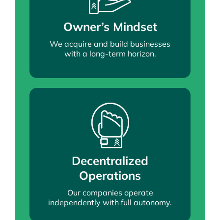
Owner’s Mindset
We acquire and build businesses
with a long-term horizon.
Decentralized
Operations
Our companies operate
independently with full autonomy.