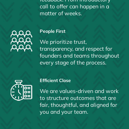
call to offer can happen in a
matter of weeks.
People First
We prioritize trust,
transparency, and respect for
founders and teams throughout
every stage of the process.
Efficient Close
We are values-driven and work
to structure outcomes that are
fair, thoughtful, and aligned for
you and your team.