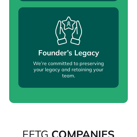
Founder’s Legacy
We’re committed to preserving
your legacy and retaining your
team.
EFTG
COMPANIES