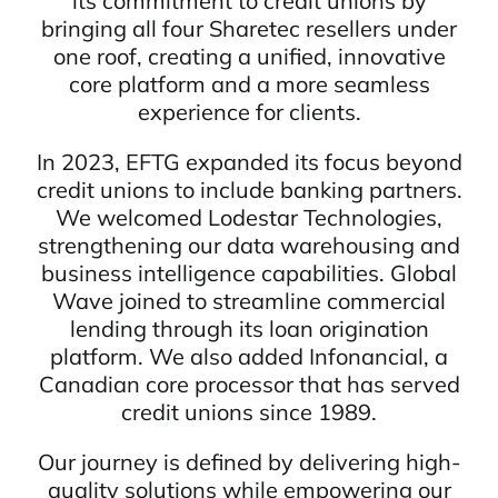
its commitment to credit unions by
bringing all four Sharetec resellers under
one roof, creating a unified, innovative
core platform and a more seamless
experience for clients.
In 2023, EFTG expanded its focus beyond
credit unions to include banking partners.
We welcomed Lodestar Technologies,
strengthening our data warehousing and
business intelligence capabilities. Global
Wave joined to streamline commercial
lending through its loan origination
platform. We also added Infonancial, a
Canadian core processor that has served
credit unions since 1989.
Our journey is defined by delivering high-
quality solutions while empowering our