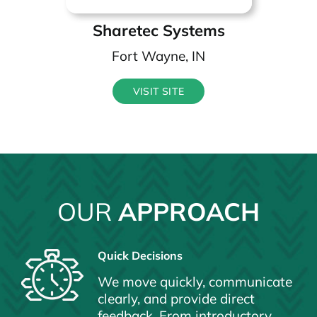
Sharetec Systems
Fort Wayne, IN
VISIT SITE
OUR
APPROACH
Quick Decisions
We move quickly, communicate
clearly, and provide direct
feedback. From introductory