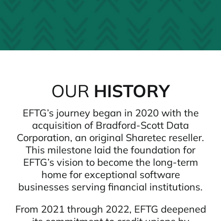
OUR
HISTORY
EFTG’s journey began in 2020 with the
acquisition of Bradford-Scott Data
Corporation, an original Sharetec reseller.
This milestone laid the foundation for
EFTG’s vision to become the long-term
home for exceptional software
businesses serving financial institutions.
From 2021 through 2022, EFTG deepened