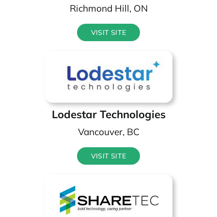
Richmond Hill, ON
VISIT SITE
Lodestar Technologies
Vancouver, BC
VISIT SITE