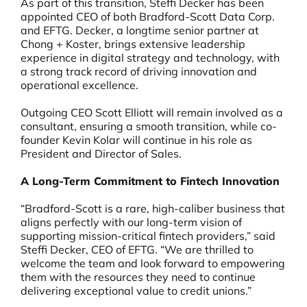
As part of this transition, Steffi Decker has been
appointed CEO of both Bradford-Scott Data Corp.
and EFTG. Decker, a longtime senior partner at
Chong + Koster, brings extensive leadership
experience in digital strategy and technology, with
a strong track record of driving innovation and
operational excellence.
Outgoing CEO Scott Elliott will remain involved as a
consultant, ensuring a smooth transition, while co-
founder Kevin Kolar will continue in his role as
President and Director of Sales.
A Long-Term Commitment to Fintech Innovation
“Bradford-Scott is a rare, high-caliber business that
aligns perfectly with our long-term vision of
supporting mission-critical fintech providers,” said
Steffi Decker, CEO of EFTG. “We are thrilled to
welcome the team and look forward to empowering
them with the resources they need to continue
delivering exceptional value to credit unions.”