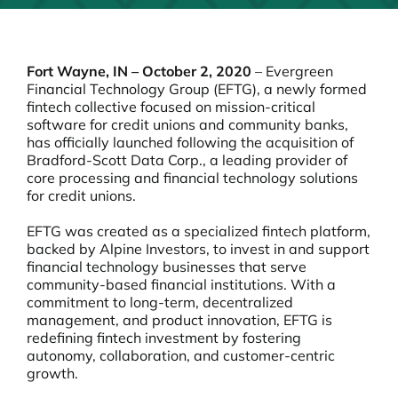
Fort Wayne, IN – October 2, 2020
– Evergreen
Financial Technology Group (EFTG), a newly formed
fintech collective focused on mission-critical
software for credit unions and community banks,
has officially launched following the acquisition of
Bradford-Scott Data Corp., a leading provider of
core processing and financial technology solutions
for credit unions.
EFTG was created as a specialized fintech platform,
backed by Alpine Investors, to invest in and support
financial technology businesses that serve
community-based financial institutions. With a
commitment to long-term, decentralized
management, and product innovation, EFTG is
redefining fintech investment by fostering
autonomy, collaboration, and customer-centric
growth.