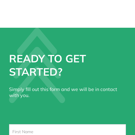
READY TO GET
STARTED?
Simply fill out this form and we will be in contact
with you.
Contact
Us