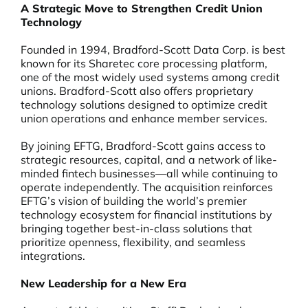
A Strategic Move to Strengthen Credit Union
Technology
Founded in 1994, Bradford-Scott Data Corp. is best
known for its Sharetec core processing platform,
one of the most widely used systems among credit
unions. Bradford-Scott also offers proprietary
technology solutions designed to optimize credit
union operations and enhance member services.
By joining EFTG, Bradford-Scott gains access to
strategic resources, capital, and a network of like-
minded fintech businesses—all while continuing to
operate independently. The acquisition reinforces
EFTG’s vision of building the world’s premier
technology ecosystem for financial institutions by
bringing together best-in-class solutions that
prioritize openness, flexibility, and seamless
integrations.
New Leadership for a New Era