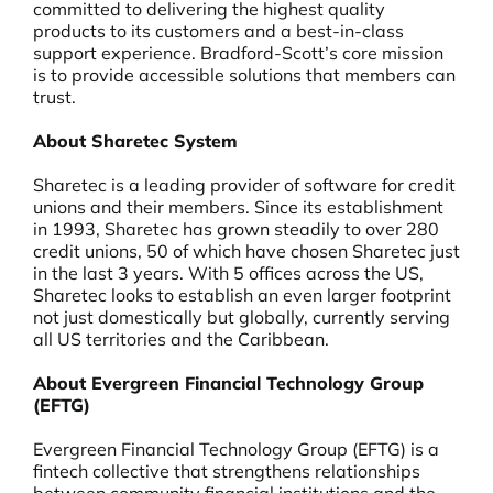
committed to delivering the highest quality
products to its customers and a best-in-class
support experience. Bradford-Scott’s core mission
is to provide accessible solutions that members can
trust.
About Sharetec System
Sharetec is a leading provider of software for credit
unions and their members. Since its establishment
in 1993, Sharetec has grown steadily to over 280
credit unions, 50 of which have chosen Sharetec just
in the last 3 years. With 5 offices across the US,
Sharetec looks to establish an even larger footprint
not just domestically but globally, currently serving
all US territories and the Caribbean.
About Evergreen Financial Technology Group
(EFTG)
Evergreen Financial Technology Group (EFTG) is a
fintech collective that strengthens relationships