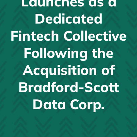
Launches as a
News
Dedicated
JOIN EFTG
Fintech Collective
Following the
Acquisition of
Bradford-Scott
Data Corp.