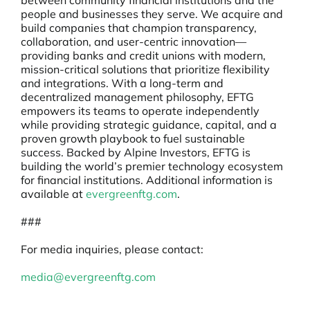
between community financial institutions and the
people and businesses they serve. We acquire and
build companies that champion transparency,
collaboration, and user-centric innovation—
providing banks and credit unions with modern,
mission-critical solutions that prioritize flexibility
and integrations. With a long-term and
decentralized management philosophy, EFTG
empowers its teams to operate independently
while providing strategic guidance, capital, and a
proven growth playbook to fuel sustainable
success. Backed by Alpine Investors, EFTG is
building the world’s premier technology ecosystem
for financial institutions. Additional information is
available at
evergreenftg.com
.
###
For media inquiries, please contact:
media@evergreenftg.com