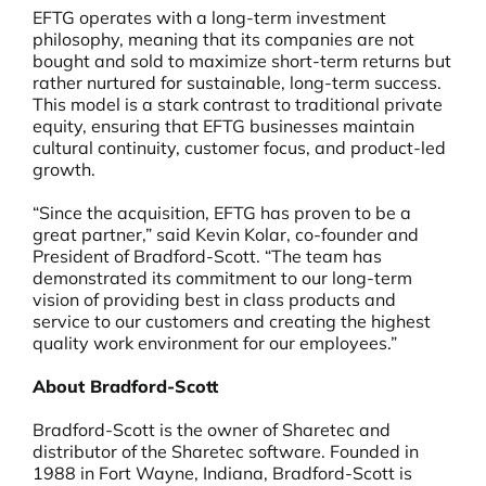
EFTG operates with a long-term investment
philosophy, meaning that its companies are not
bought and sold to maximize short-term returns but
rather nurtured for sustainable, long-term success.
This model is a stark contrast to traditional private
equity, ensuring that EFTG businesses maintain
cultural continuity, customer focus, and product-led
growth.
“Since the acquisition, EFTG has proven to be a
great partner,” said Kevin Kolar, co-founder and
President of Bradford-Scott. “The team has
demonstrated its commitment to our long-term
vision of providing best in class products and
service to our customers and creating the highest
quality work environment for our employees.”
About Bradford-Scott
Bradford-Scott is the owner of Sharetec and
distributor of the Sharetec software. Founded in
1988 in Fort Wayne, Indiana, Bradford-Scott is